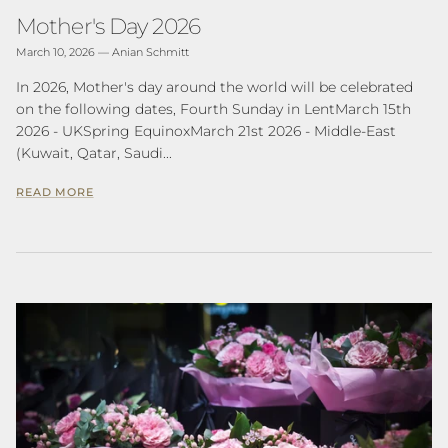
Mother's Day 2026
March 10, 2026
—
Anian Schmitt
In 2026, Mother's day around the world will be celebrated
on the following dates, Fourth Sunday in LentMarch 15th
2026 - UKSpring EquinoxMarch 21st 2026 - Middle-East
(Kuwait, Qatar, Saudi...
READ MORE