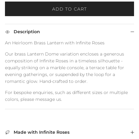
ADD TO CART
Description
An Heirloom Brass Lantern with Infinite Roses
Our brass Lantern Dome variation encloses a generous
composition of Infinite Roses in a timeless silhouette -
equally striking on a marble console, a terrace table for
evening gatherings, or suspended by the loop for a
romantic glow. Hand‑crafted to order.
For bespoke enquiries, such as different sizes or multiple
colors, please message us.
Made with Infinite Roses