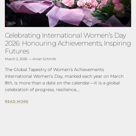
Celebrating International Women’s Day
2026: Honouring Achievements, Inspiring
Futures
March 2, 2026
—
Anian Schmitt
The Global Tapestry of Women’s Achievements
International Women’s Day, marked each year on March
8th, is more than a date on the calendar—it is a global
celebration of progress, resilience,...
READ MORE