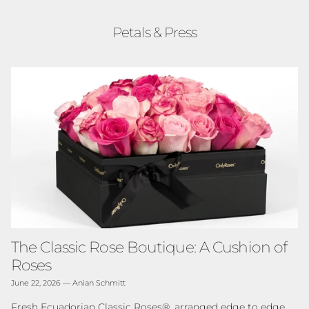
Petals & Press
The Classic Rose Boutique: A Cushion of
Roses
June 22, 2026
—
Anian Schmitt
Fresh Ecuadorian Classic Roses®, arranged edge to edge