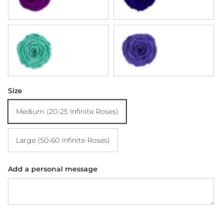
Tiffany Blue
Violet
Size
Medium (20-25 Infinite Roses)
Large (50-60 Infinite Roses)
Add a personal message