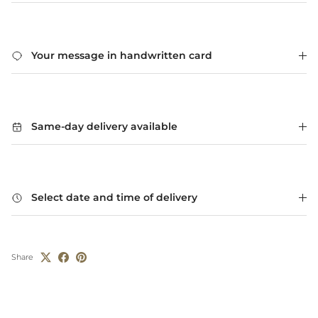
Your message in handwritten card
Same-day delivery available
Select date and time of delivery
Share