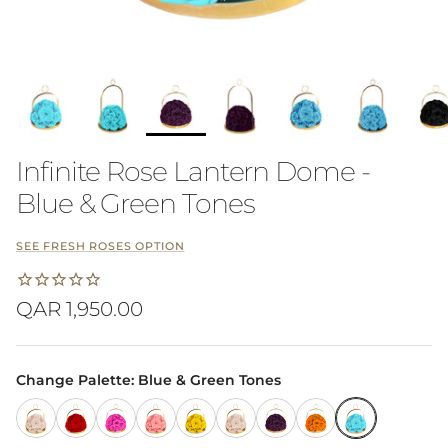
Infinite Rose Lantern Dome -
Blue & Green Tones
SEE FRESH ROSES OPTION
Regular price
QAR 1,950.00
Change Palette: Blue & Green Tones