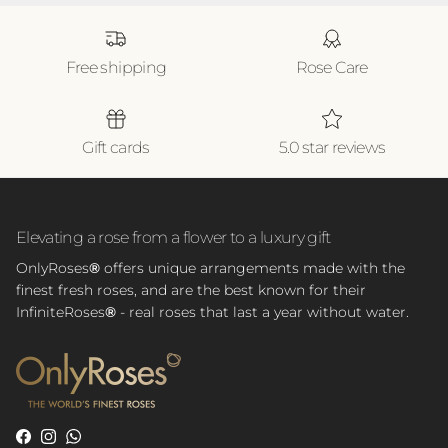
Free shipping
Rose Care
Gift cards
5.0 star reviews
Elevating a rose from a flower to a luxury gift
OnlyRoses
®
offers unique arrangements made with the
finest fresh roses, and are the best known for their
InfiniteRoses
®
- real roses that last a year without water.
Facebook
Instagram
WhatsApp