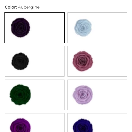
Infinite Rose Lantern Dome - White & Beige Tones
Infinite Rose Lantern Dome - Red Tones
Infinite Rose Lantern Dome - Pink Tones
Infinite Rose Lantern Dome - Pastel Tones
Infinite Rose Lantern Dome - Orange &
Infinite Rose Lantern Dome - Lig
Infinite Rose Lantern Dome
Infinite Rose Lantern
Infinite Rose L
Color:
Aubergine
Aubergine
Baby Blue
Black
Blueberry
Emerald Green
Lavender
Purple
Royal Blue