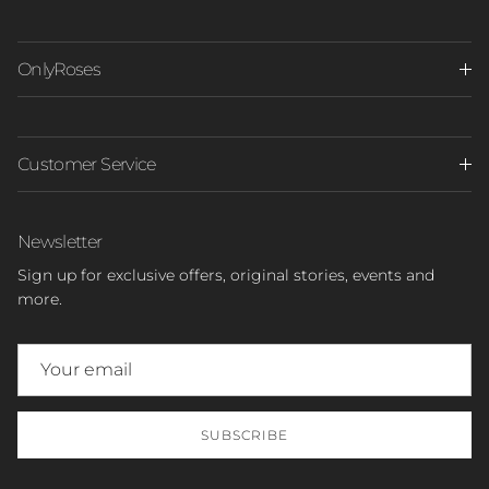
OnlyRoses
Customer Service
Newsletter
Sign up for exclusive offers, original stories, events and
more.
SUBSCRIBE