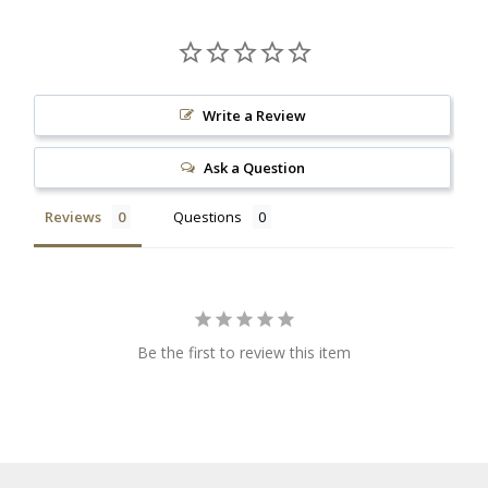
Write a Review
Ask a Question
Reviews
Questions
Be the first to review this item