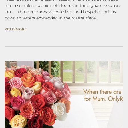
into a seamless cushion of blooms in the signature square
box — three colourways, two sizes, and bespoke options
down to letters embedded in the rose surface.
READ MORE