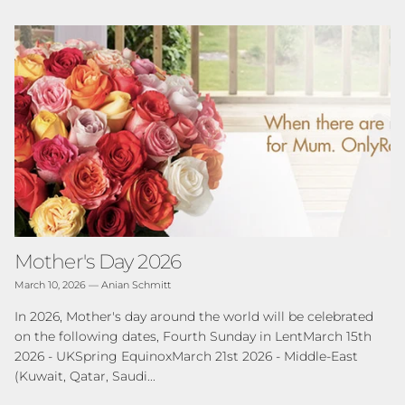
Mother's Day 2026
March 10, 2026
—
Anian Schmitt
In 2026, Mother's day around the world will be celebrated
on the following dates, Fourth Sunday in LentMarch 15th
2026 - UKSpring EquinoxMarch 21st 2026 - Middle-East
(Kuwait, Qatar, Saudi...