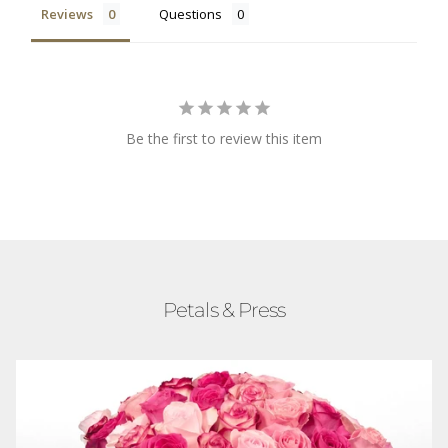
Reviews
Questions
Be the first to review this item
Petals & Press