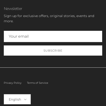
Newsletter
Sign up for exclusive offers, original stories, events and
more.
SUBSCRIBE
Privacy Policy
Terms of Service
Language
English