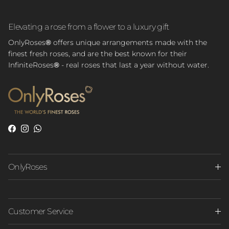
Elevating a rose from a flower to a luxury gift
OnlyRoses
®
offers unique arrangements made with the
finest fresh roses, and are the best known for their
InfiniteRoses
®
- real roses that last a year without water.
Facebook
Instagram
WhatsApp
OnlyRoses
Customer Service