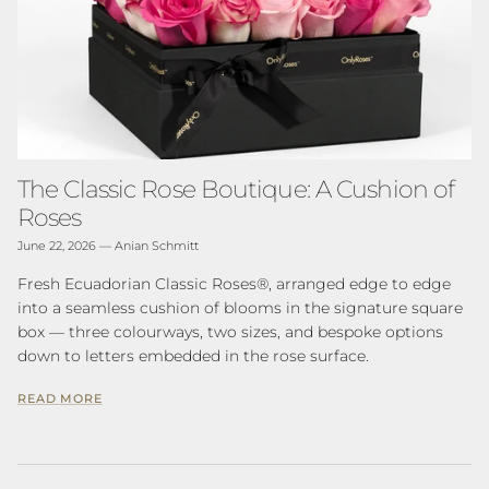
The Classic Rose Boutique: A Cushion of
Roses
June 22, 2026
—
Anian Schmitt
Fresh Ecuadorian Classic Roses®, arranged edge to edge
into a seamless cushion of blooms in the signature square
box — three colourways, two sizes, and bespoke options
down to letters embedded in the rose surface.
READ MORE