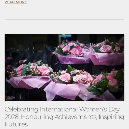
READ MORE
Celebrating International Women’s Day
2026: Honouring Achievements, Inspiring
Futures