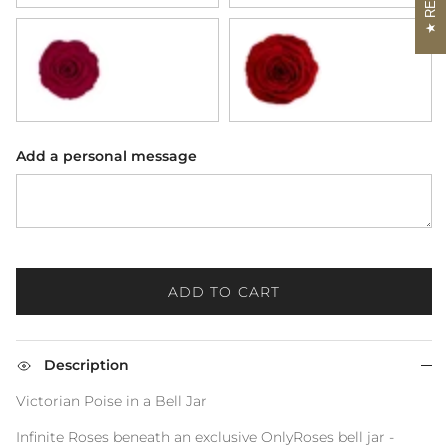
Rhubarb
Scarlet
Add a personal message
ADD TO CART
Description
Victorian Poise in a Bell Jar
Infinite Roses beneath an exclusive OnlyRoses bell jar -