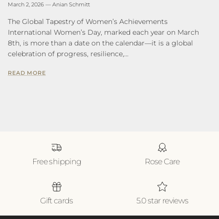
March 2, 2026
—
Anian Schmitt
The Global Tapestry of Women’s Achievements
International Women’s Day, marked each year on March
8th, is more than a date on the calendar—it is a global
celebration of progress, resilience,...
READ MORE
Free shipping
Rose Care
Gift cards
5.0 star reviews