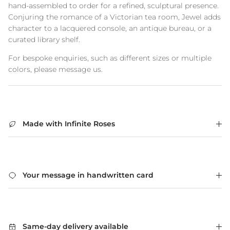
hand-assembled to order for a refined, sculptural presence.
Conjuring the romance of a Victorian tea room, Jewel adds
character to a lacquered console, an antique bureau, or a
curated library shelf.
For bespoke enquiries, such as different sizes or multiple
colors, please message us.
Made with Infinite Roses
Your message in handwritten card
Same-day delivery available