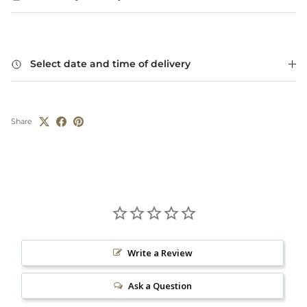
Select date and time of delivery
Share
Write a Review
Ask a Question