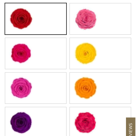
Amber Red
Flamingo
Hot Pink
Lemon
Magenta
Pumpkin
Purple
Raspberry
REVIEWS